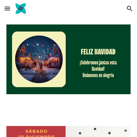
Skip to main content
Skip to navigation